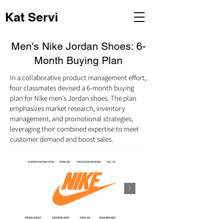
Kat Servi
Men's Nike Jordan Shoes: 6-
Month Buying Plan
In a collaborative product management effort,
four classmates devised a 6-month buying
plan for Nike men's Jordan shoes. The plan
emphasizes market research, inventory
management, and promotional strategies,
leveraging their combined expertise to meet
customer demand and boost sales.