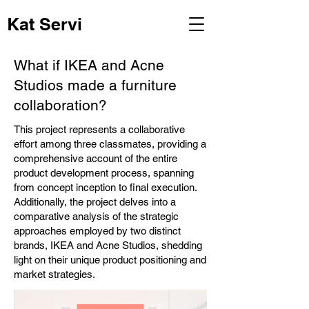
Kat Servi
What if IKEA and Acne
Studios made a furniture
collaboration?
This project represents a collaborative
effort among three classmates, providing a
comprehensive account of the entire
product development process, spanning
from concept inception to final execution.
Additionally, the project delves into a
comparative analysis of the strategic
approaches employed by two distinct
brands, IKEA and Acne Studios, shedding
light on their unique product positioning and
market strategies.